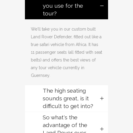
you use for the
tour?
We'll take you in our custom built
Land Rover Defender, fitted out like a
true safari vehicle from Africa. It has
11 passenger seats (all fitted with seat
belts) and offers the best views of
any tour vehicle currently in
Guernsey.
The high seating
sounds great, is it
difficult to get into?
So what's the
advantage of the
Land Rover over