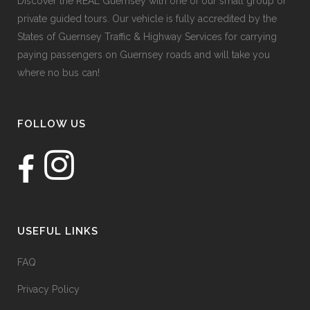
Discover the REAL Guernsey with one of our small group or
private guided tours. Our vehicle is fully accredited by the
States of Guernsey Traffic & Highway Services for carrying
paying passengers on Guernsey roads and will take you
where no bus can!
FOLLOW US
USEFUL LINKS
FAQ
Privacy Policy