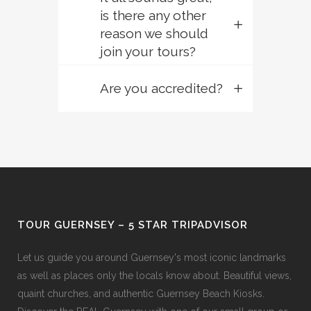
is there any other
reason we should
join your tours?
Are you accredited?
TOUR GUERNSEY – 5 STAR TRIPADVISOR
Let us guide you around Guernsey's most iconic landmarks
as well as places only the locals know about. Beautiful views,
quaint churches, and authentic Guernsey Beach Kiosks.