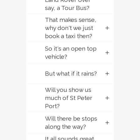
say, a Tour Bus?
That makes sense,
why don't we just
book a taxi then?
So it's an open top
vehicle?
But what if it rains?
Will you show us
much of St Peter
Port?
Will there be stops
along the way?
It all sounds great,