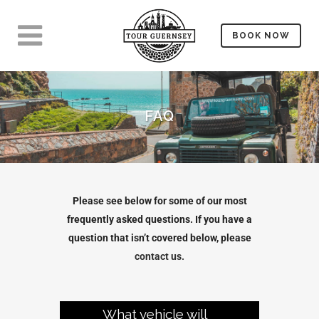
BOOK NOW
FAQ
Please see below for some of our most
frequently asked questions. If you have a
question that isn’t covered below, please
contact us.
What vehicle will