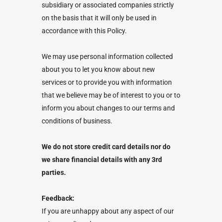
subsidiary or associated companies strictly
on the basis that it will only be used in
accordance with this Policy.
We may use personal information collected
about you to let you know about new
services or to provide you with information
that we believe may be of interest to you or to
inform you about changes to our terms and
conditions of business.
We do not store credit card details nor do
we share financial details with any 3rd
parties.
Feedback:
If you are unhappy about any aspect of our