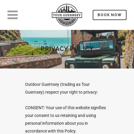
BOOK NOW
PRIVACY POLICY
Outdoor Guernsey (trading as Tour
Guernsey) respect your right to privacy:
CONSENT: Your use of this website signifies
your consent to us retaining and using
personal information about you in
accordance with this Policy.