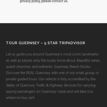
privacy policy, please
contact us.
TOUR GUERNSEY – 5 STAR TRIPADVISOR
Let us guide you around Guernsey's most iconic landmarks
as well as places only the locals know about. Beautiful views,
quaint churches, and authentic Guernsey Beach Kiosks.
Discover the REAL Guernsey with one of our small group or
private guided tours. Our vehicle is fully accredited by the
States of Guernsey Traffic & Highway Services for carrying
paying passengers on Guernsey roads and will take you
where no bus can!