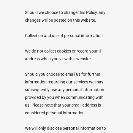
Should we choose to change this Policy, any
changes will be posted on this website.
Collection and use of personal information
We do not collect cookies or record your IP
address when you view this website.
Should you choose to email us for further
information regarding our services we may
subsequently use any personal information
provided by you when communicating with
us. Please note that your email address is
considered personal information.
We will only disclose personal information to