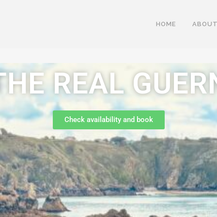
HOME
ABOUT
THE REAL GUER
Check availability and book