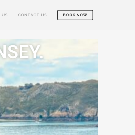
 US
CONTACT US
BOOK NOW
NSEY.