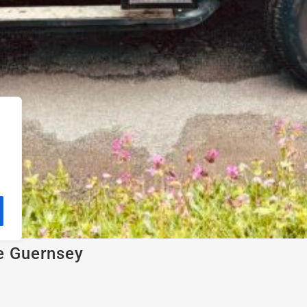
e Guernsey
open Land Rover