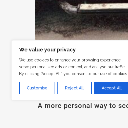
We value your privacy
We use cookies to enhance your browsing experience,
serve personalised ads or content, and analyse our traffic.
By clicking "Accept All", you consent to our use of cookies.
Customise
Reject All
Accept All
A more personal way to se
Explore the island in our 